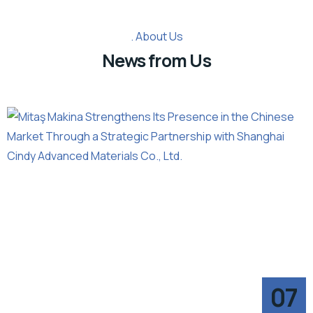
About Us
News from Us
07