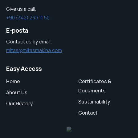
Give us a call.
+90 (342) 235 11 50
E-posta
Contact us by email.
mitas@mitasmakina.com
Easy Access
Home
Certificates &
Documents
About Us
Sustainability
Our History
Contact