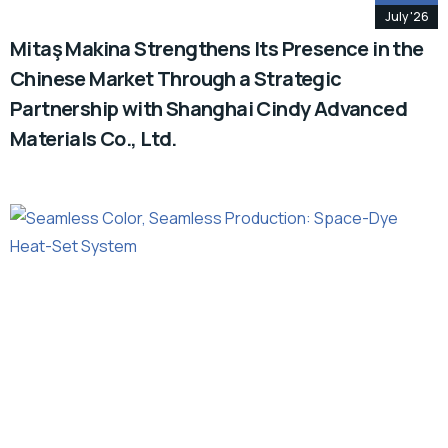
July '26
Mitaş Makina Strengthens Its Presence in the
Chinese Market Through a Strategic
Partnership with Shanghai Cindy Advanced
Materials Co., Ltd.