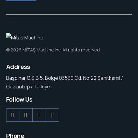
© 2026 MİTAŞ Machine Inc. All rights reserved.
Address
Başpınar O.S.B 5. Bölge 83539 Cd. No:22 Şehitkamil /
Gaziantep / Türkiye
Follow Us
Phone