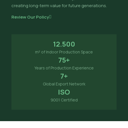
creating long-term value for future generations.
Review Our Policy
12.500
m² of Indoor Production Space
75+
Years of Production Experience
7+
Global Export Network
ISO
9001 Certified