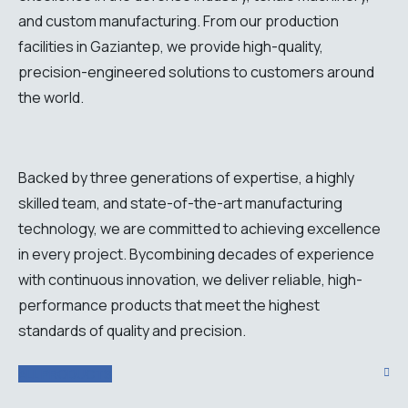
and custom manufacturing. From our production
facilities in Gaziantep, we provide high-quality,
precision-engineered solutions to customers around
the world.
Backed
by
three
generations
of
expertise
, a
highly
skilled
team
,
and
state
-of-
the
-art
manufacturing
technology
,
we
are
committed
to
achieving
excellence
in
every
project
.
By
combining
decades
of
experience
with
continuous
innovation
,
we
deliver
reliable
,
high-
performance
products
that
meet
the
highest
standards
of
quality
and
precision
.
ALL PRODUCTS