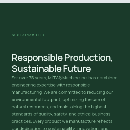
SUSTAINABILITY
Responsible Production,
Sustainable Future
For over 75 years, MİTAŞ Machine Inc. has combined
engineering expertise with responsible
manufacturing. We are committed to reducing our
environmental footprint, optimizing the use of
natural resources, and maintaining the highest
standards of quality, safety, and ethical business
practices. Every product we manufacture reflects
our dedication to sustainability, innovation, and