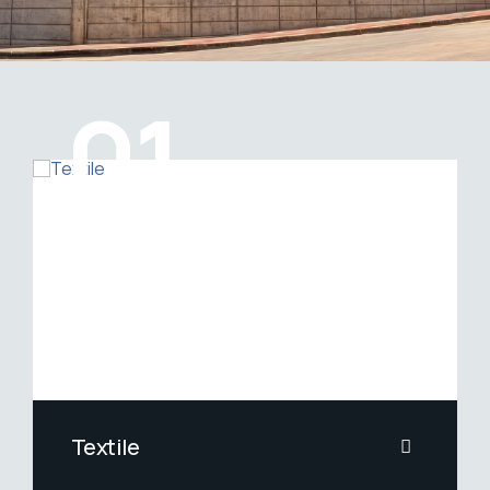
01
Gaziantep Mitaş Machine INC.
Textile
Yarn Fixing, Steaming and Gradient