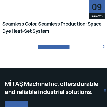
09
June '26
Seamless Color, Seamless Production: Space-
Dye Heat-Set System
VIEW ALL OUR NEWS
MİTAŞ Machine Inc. offers durable
and reliable industrial solutions.
GET IN TOUCH