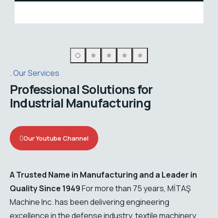
Dyeing solutions
Our Services
Professional Solutions for
Industrial Manufacturing
Our Youtube Channel
A Trusted Name in Manufacturing and a Leader in
Quality Since 1949
For more than 75 years, MİTAŞ
Machine Inc. has been delivering engineering
excellence in the defense industry, textile machinery,