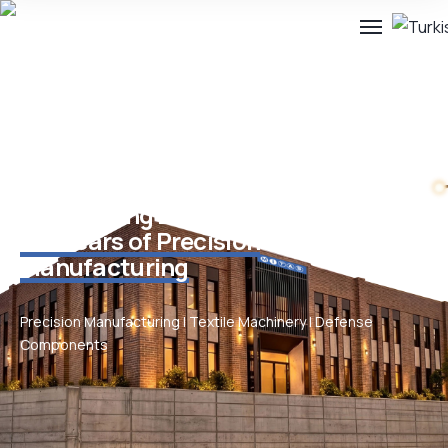
Engineering Excellence Since 1949.
75+ Years of Precision
Manufacturing
Precision Manufacturing | Textile Machinery | Defense
Components