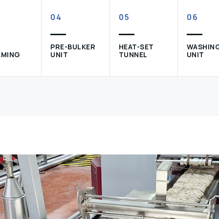
04
05
06
PRE-BULKER
HEAT-SET
WASHIN
AMING
UNIT
TUNNEL
UNIT