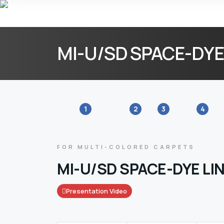
MI-U/SD SPACE-DYE
1
2
3
4
FOR MULTI-COLORED CARPETS
MI-U/SD SPACE-DYE LI
Presentation Video