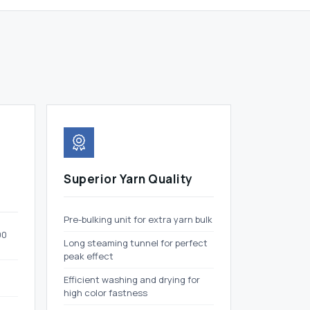
Superior Yarn Quality
Pre-bulking unit for extra yarn bulk
00
Long steaming tunnel for perfect
peak effect
Efficient washing and drying for
high color fastness