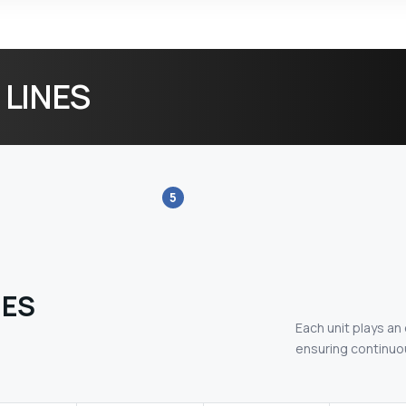
 LINES
5
NES
Each unit plays an
ensuring continuou