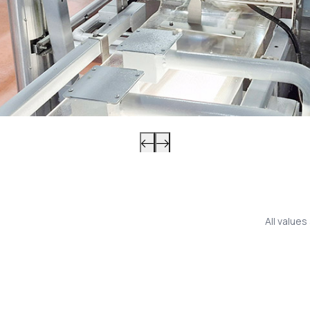
All value