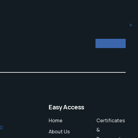
GET IN TOUCH
Easy Access
Home
Certificates
50
&
About Us