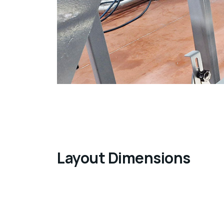
Layout Dimensions