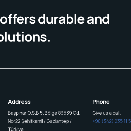
offers durable and
olutions.
Address
Phone
Başpınar O.S.B 5. Bölge 83539 Cd.
Give us a call.
No:22 Şehitkamil / Gaziantep /
+90 (342) 235 11 
Türkiye