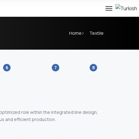
Home
Textile
6
7
8
 optimized role within the integrated line design,
s and efficient production.