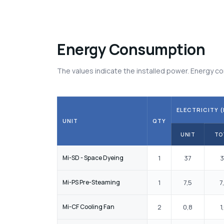
Energy Consumption
The values indicate the installed power. Energy
ELECTRICITY (
UNIT
QTY
UNIT
TO
Mi-SD - Space Dyeing
1
37
3
Mi-PS Pre-Steaming
1
7,5
7
Mi-CF Cooling Fan
2
0,8
1