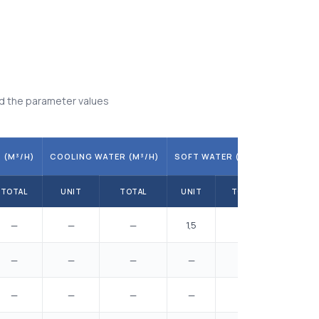
d the parameter values
 (M³/H)
COOLING WATER (M³/H)
SOFT WATER (M³/H)
TOTAL
UNIT
TOTAL
UNIT
TOTAL
—
—
—
1,5
6,5
—
—
—
—
—
—
—
—
—
—