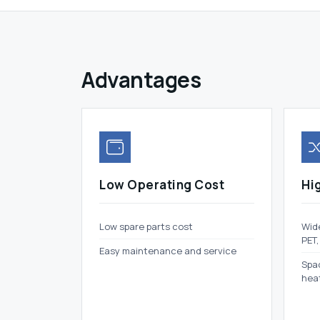
Advantages
Low Operating Cost
Hig
Low spare parts cost
Wide
PET,
Easy maintenance and service
Spac
hea