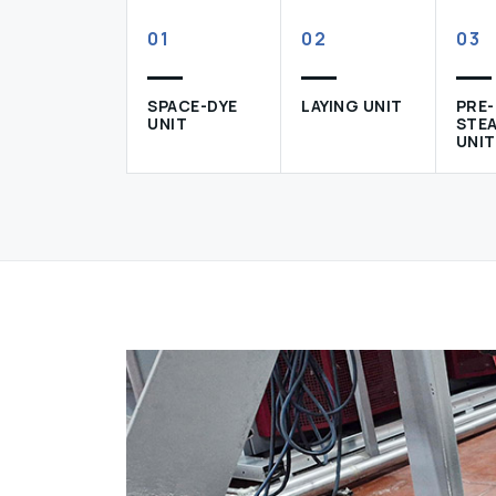
01
02
03
SPACE-DYE
LAYING UNIT
PRE-
UNIT
STE
UNIT