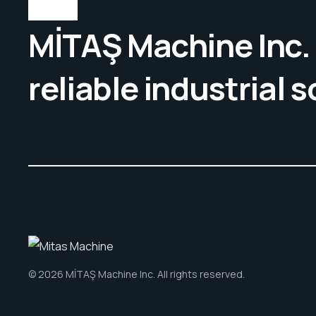
MİTAŞ Machine Inc. 
reliable industrial s
© 2026 MİTAŞ Machine Inc. All rights reserved.