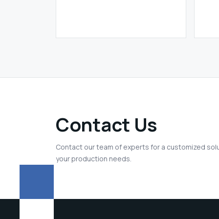
Contact Us
Contact our team of experts for a customized solu
your production needs.