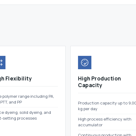
h Flexibility
High Production
Capacity
 polymer range including PA,
 PTT, and PP
Production capacity up to 9,0
kg per day
e dyeing, solid dyeing, and
t-setting processes
High process efficiency with
accumulator
Continuous production with