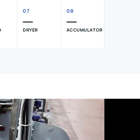
07
08
G
DRYER
ACCUMULATOR