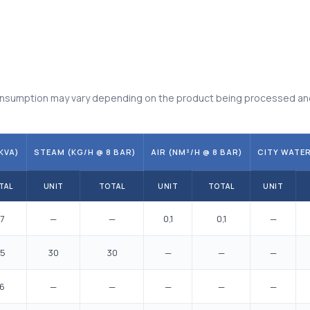
 consumption may vary depending on the product being processed an
KVA)
STEAM (KG/H @ 8 BAR)
AIR (NM³/H @ 8 BAR)
CITY WATER
TAL
UNIT
TOTAL
UNIT
TOTAL
UNIT
7
—
—
0,1
0,1
—
,5
30
30
—
—
—
,6
—
—
—
—
—