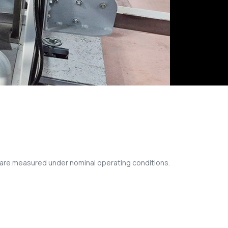
s are measured under nominal operating conditions.