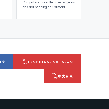
Computer-controlled dye patterns
and dot spacing adjustment
H
TECHNICAL CATALOG
中文目录