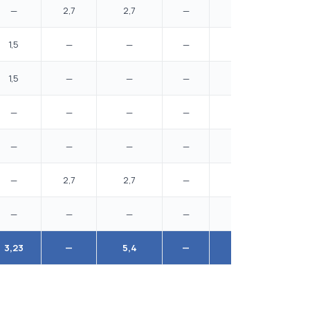
—
2,7
2,7
—
—
1,5
—
—
—
—
1,5
—
—
—
—
—
—
—
—
—
—
—
—
—
—
—
2,7
2,7
—
—
—
—
—
—
—
3,23
—
5,4
—
6,5