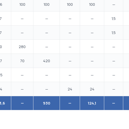
6
100
100
100
100
—
7
—
—
—
—
1,5
7
—
—
—
—
1,5
0
280
—
—
—
—
7
70
420
—
—
—
,5
—
—
—
—
—
4
—
—
24
24
—
3,6
—
930
—
124,1
—