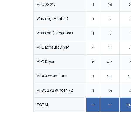
Mi-U 3X S 15
1
26
2
Washing (Heated)
1
17
1
Washing (Unheated)
1
17
1
Mi-D Exhaust Dryer
4
12
7
Mi-D Dryer
6
4,5
2
Mi-A Accumulator
1
5,5
5
Mi-W72 V2 Winder '72
1
34
3
TOTAL
—
—
19