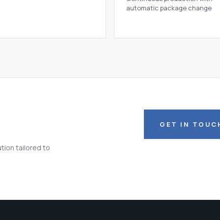
automatic package change
GET IN TOUC
tion tailored to